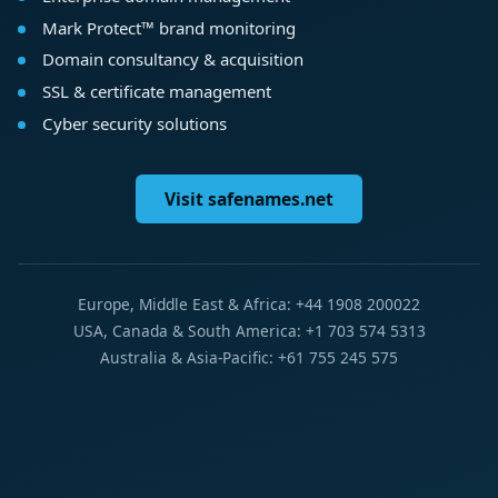
Mark Protect™ brand monitoring
Domain consultancy & acquisition
SSL & certificate management
Cyber security solutions
Visit safenames.net
Europe, Middle East & Africa: +44 1908 200022
USA, Canada & South America: +1 703 574 5313
Australia & Asia-Pacific: +61 755 245 575