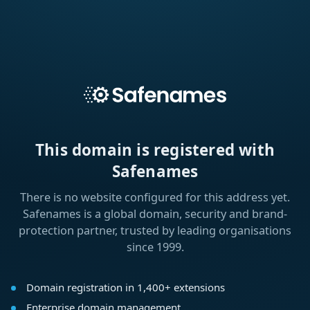
This domain is registered with
Safenames
There is no website configured for this address yet.
Safenames is a global domain, security and brand-
protection partner, trusted by leading organisations
since 1999.
Domain registration in 1,400+ extensions
Enterprise domain management